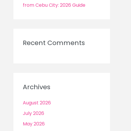
from Cebu City: 2026 Guide
Recent Comments
Archives
August 2026
July 2026
May 2026