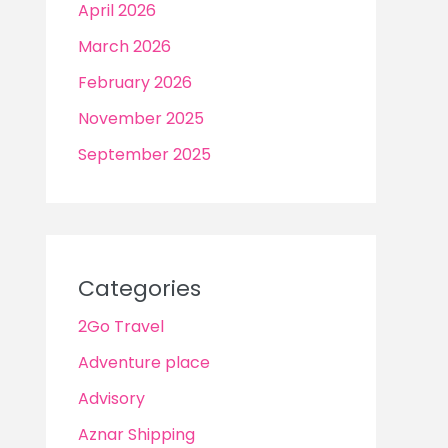
April 2026
March 2026
February 2026
November 2025
September 2025
Categories
2Go Travel
Adventure place
Advisory
Aznar Shipping