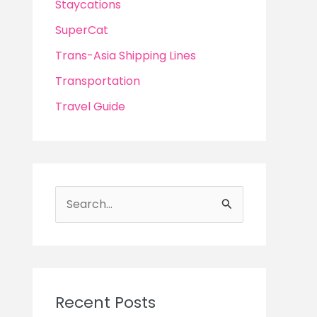
Staycations
SuperCat
Trans-Asia Shipping Lines
Transportation
Travel Guide
S
e
a
r
c
Recent Posts
h