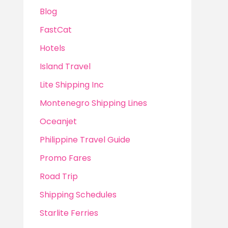
Blog
FastCat
Hotels
Island Travel
Lite Shipping Inc
Montenegro Shipping Lines
Oceanjet
Philippine Travel Guide
Promo Fares
Road Trip
Shipping Schedules
Starlite Ferries