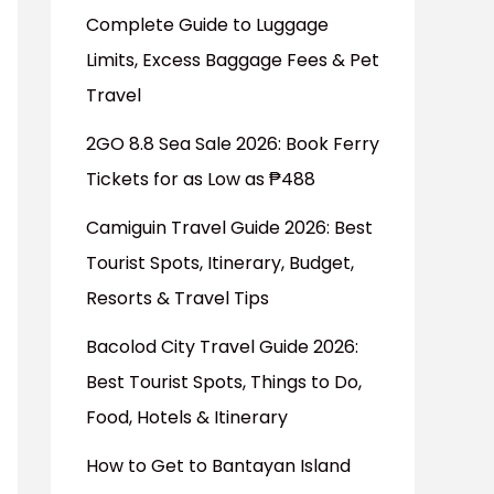
Complete Guide to Luggage
Limits, Excess Baggage Fees & Pet
Travel
2GO 8.8 Sea Sale 2026: Book Ferry
Tickets for as Low as ₱488
Camiguin Travel Guide 2026: Best
Tourist Spots, Itinerary, Budget,
Resorts & Travel Tips
Bacolod City Travel Guide 2026:
Best Tourist Spots, Things to Do,
Food, Hotels & Itinerary
How to Get to Bantayan Island