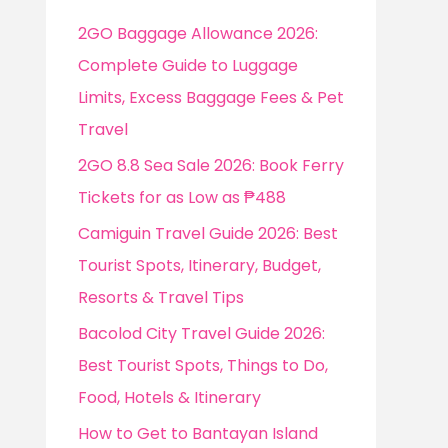
f
2GO Baggage Allowance 2026:
o
Complete Guide to Luggage
r
Limits, Excess Baggage Fees & Pet
:
Travel
2GO 8.8 Sea Sale 2026: Book Ferry
Tickets for as Low as ₱488
Camiguin Travel Guide 2026: Best
Tourist Spots, Itinerary, Budget,
Resorts & Travel Tips
Bacolod City Travel Guide 2026:
Best Tourist Spots, Things to Do,
Food, Hotels & Itinerary
How to Get to Bantayan Island