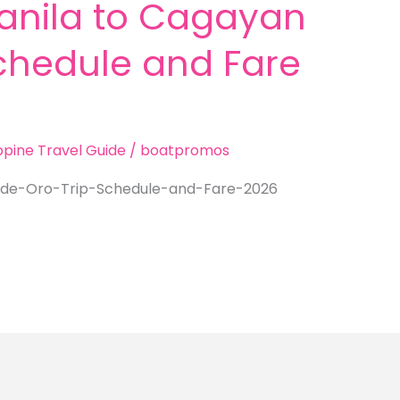
anila to Cagayan
Schedule and Fare
ippine Travel Guide
/
boatpromos
de-Oro-Trip-Schedule-and-Fare-2026