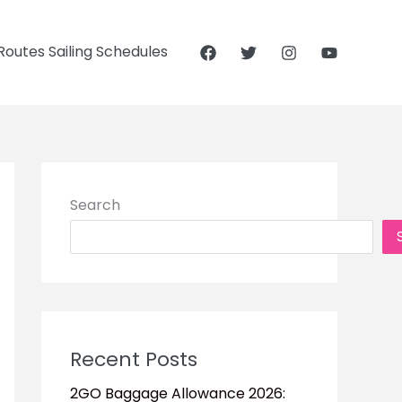
outes Sailing Schedules
Search
Recent Posts
2GO Baggage Allowance 2026: