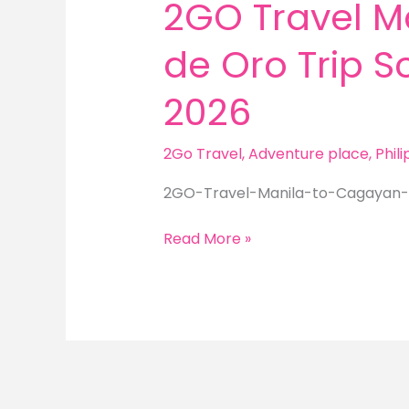
2GO Travel M
de Oro Trip 
2026
2Go Travel
,
Adventure place
,
Phil
2GO-Travel-Manila-to-Cagayan-
2GO
Read More »
Travel
Manila
to
Cagayan
de
Oro
Trip