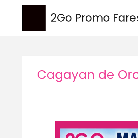
Skip
to
2Go Promo Fare
content
Cagayan de Oro