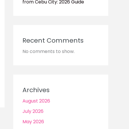
from Cebu City: 2026 Guide
Recent Comments
No comments to show.
Archives
August 2026
July 2026
May 2026