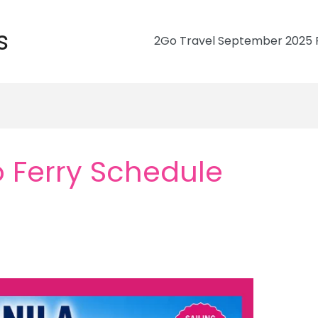
s
2Go Travel September 2025 R
 Ferry Schedule