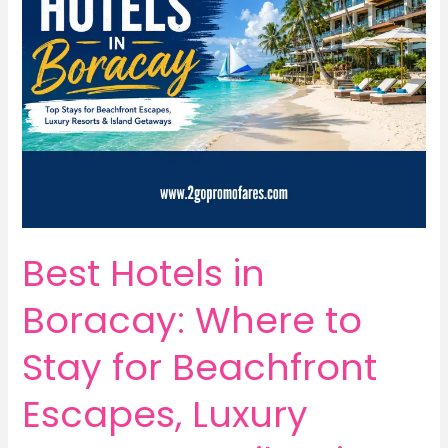
Best Hotels in
Boracay: Where to
Stay for Beachfront
Escapes, Luxury