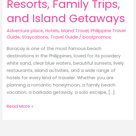
Resorts, Family Trips,
and Island Getaways
Adventure place
,
Hotels
,
Island Travel
,
Philippine Travel
Guide
,
Staycations
,
Travel Guide
/
boatpromos
Boracay is one of the most famous beach
destinations in the Philippines, loved for its powdery
white sand, clear blue waters, beautiful sunsets, lively
restaurants, island activities, and a wide range of
hotels for every kind of traveler. Whether you are
planning a romantic honeymoon, a family beach
vacation, a barkada getaway, a solo escape, […]
Best
Read More »
Hotels
in
Boracay:
Where