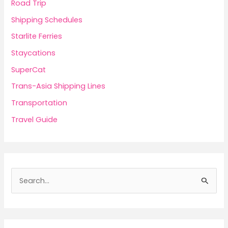
Road Trip
Shipping Schedules
Starlite Ferries
Staycations
SuperCat
Trans-Asia Shipping Lines
Transportation
Travel Guide
S
e
a
r