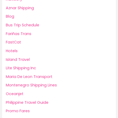
Aznar Shipping
Blog
Bus Trip Schedule
Fariñas Trans
FastCat
Hotels
Island Travel
Lite Shipping Inc
Maria De Leon Transport
Montenegro Shipping Lines
Oceanjet
Philippine Travel Guide
Promo Fares