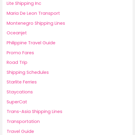
Lite Shipping Inc
Maria De Leon Transport
Montenegro Shipping Lines
Oceanjet
Philippine Travel Guide
Promo Fares
Road Trip
Shipping Schedules
Starlite Ferries
Staycations
SuperCat
Trans-Asia Shipping Lines
Transportation
Travel Guide