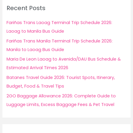
c
Recent Posts
h
f
Fariñas Trans Laoag Terminal Trip Schedule 2026:
o
Laoag to Manila Bus Guide
r
Fariñas Trans Manila Terminal Trip Schedule 2026:
:
Manila to Laoag Bus Guide
Maria De Leon Laoag to Avenida/DAU Bus Schedule &
Estimated Arrival Times 2026
Batanes Travel Guide 2026: Tourist Spots, Itinerary,
Budget, Food & Travel Tips
2GO Baggage Allowance 2026: Complete Guide to
Luggage Limits, Excess Baggage Fees & Pet Travel