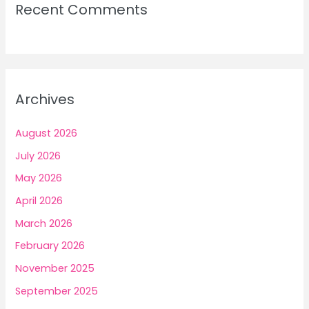
Recent Comments
Archives
August 2026
July 2026
May 2026
April 2026
March 2026
February 2026
November 2025
September 2025