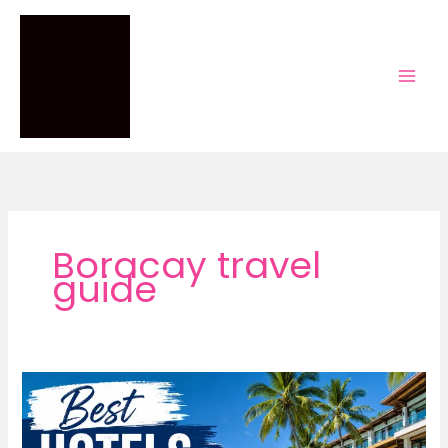
Skip
to
content
Boracay travel
guide