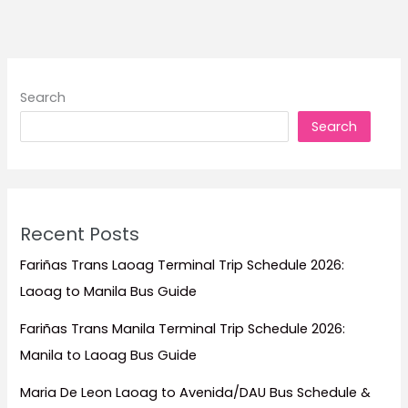
to
Stay
for
Beachfront
Search
Escapes,
Search
Luxury
Resorts,
Family
Trips,
and
Recent Posts
Island
Getaways
Fariñas Trans Laoag Terminal Trip Schedule 2026:
Laoag to Manila Bus Guide
Fariñas Trans Manila Terminal Trip Schedule 2026:
Manila to Laoag Bus Guide
Maria De Leon Laoag to Avenida/DAU Bus Schedule &