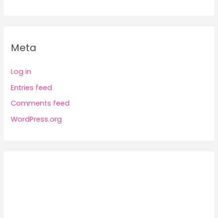
Meta
Log in
Entries feed
Comments feed
WordPress.org