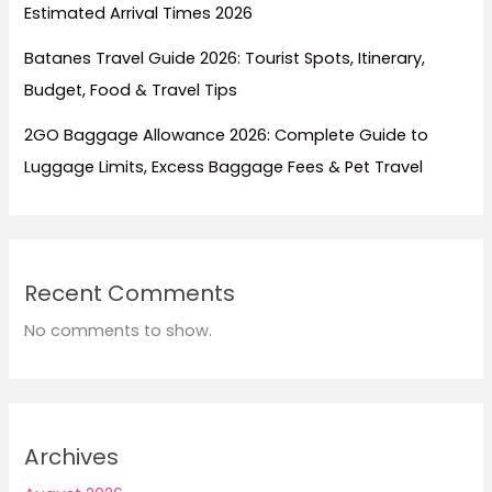
Estimated Arrival Times 2026
Batanes Travel Guide 2026: Tourist Spots, Itinerary,
Budget, Food & Travel Tips
2GO Baggage Allowance 2026: Complete Guide to
Luggage Limits, Excess Baggage Fees & Pet Travel
Recent Comments
No comments to show.
Archives