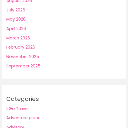
August 2026
July 2026
May 2026
April 2026
March 2026
February 2026
November 2025
September 2025
Categories
2Go Travel
Adventure place
Advisory