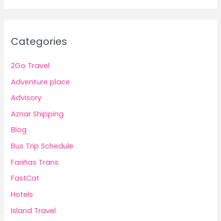
Categories
2Go Travel
Adventure place
Advisory
Aznar Shipping
Blog
Bus Trip Schedule
Fariñas Trans
FastCat
Hotels
Island Travel