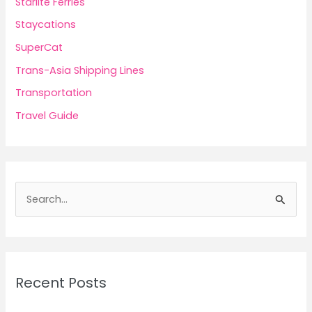
Starlite Ferries
Staycations
SuperCat
Trans-Asia Shipping Lines
Transportation
Travel Guide
S
e
a
r
c
Recent Posts
h