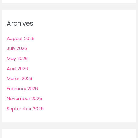
Archives
August 2026
July 2026
May 2026
April 2026
March 2026
February 2026
November 2025
September 2025