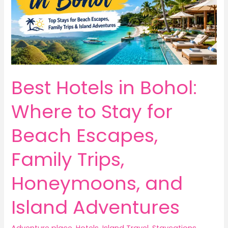
Best Hotels in Bohol:
Where to Stay for
Beach Escapes,
Family Trips,
Honeymoons, and
Island Adventures
Adventure place
,
Hotels
,
Island Travel
,
Staycations
,