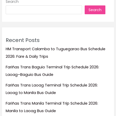
Search
Escapes,
Search
Family
Trips,
Honeymoons,
and
Island
Recent Posts
Adventures
HM Transport Calamba to Tuguegarao Bus Schedule
2026: Fare & Daily Trips
Fariñas Trans Baguio Terminal Trip Schedule 2026:
Laoag–Baguio Bus Guide
Fariñas Trans Laoag Terminal Trip Schedule 2026:
Laoag to Manila Bus Guide
Fariñas Trans Manila Terminal Trip Schedule 2026:
Manila to Laoag Bus Guide