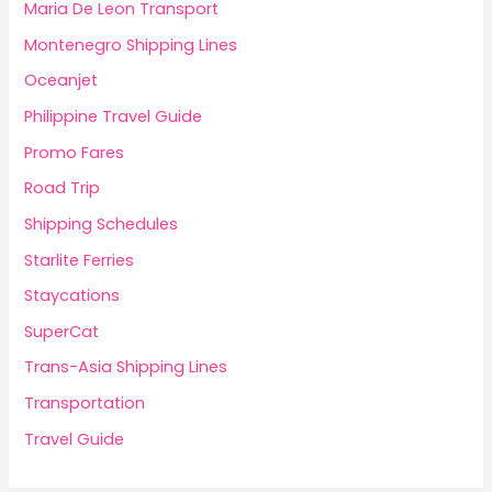
Maria De Leon Transport
Montenegro Shipping Lines
Oceanjet
Philippine Travel Guide
Promo Fares
Road Trip
Shipping Schedules
Starlite Ferries
Staycations
SuperCat
Trans-Asia Shipping Lines
Transportation
Travel Guide