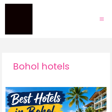
Skip
to
content
Bohol hotels