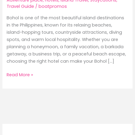
Travel Guide
/
boatpromos
Bohol is one of the most beautiful island destinations
in the Philippines, known for its relaxing beaches,
island-hopping tours, countryside attractions, diving
spots, and warm local hospitality. Whether you are
planning a honeymoon, a family vacation, a barkada
getaway, a business trip, or a peaceful beach escape,
choosing the right hotel can make your Bohol […]
Best
Read More »
Hotels
in
Bohol:
Where
to
Stay
for
Beach