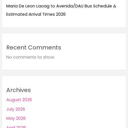
Maria De Leon Laoag to Avenida/DAU Bus Schedule &
Estimated Arrival Times 2026
Recent Comments
No comments to show.
Archives
August 2026
July 2026
May 2026
April 2026