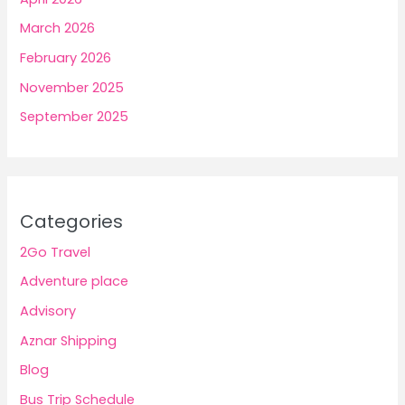
March 2026
February 2026
November 2025
September 2025
Categories
2Go Travel
Adventure place
Advisory
Aznar Shipping
Blog
Bus Trip Schedule