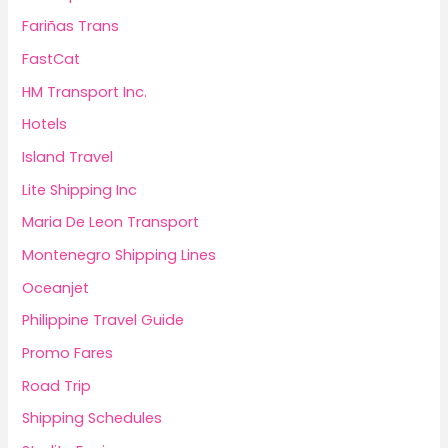
Fariñas Trans
FastCat
HM Transport Inc.
Hotels
Island Travel
Lite Shipping Inc
Maria De Leon Transport
Montenegro Shipping Lines
Oceanjet
Philippine Travel Guide
Promo Fares
Road Trip
Shipping Schedules