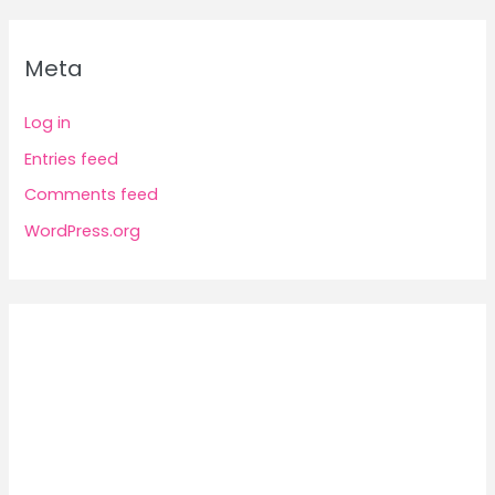
Meta
Log in
Entries feed
Comments feed
WordPress.org