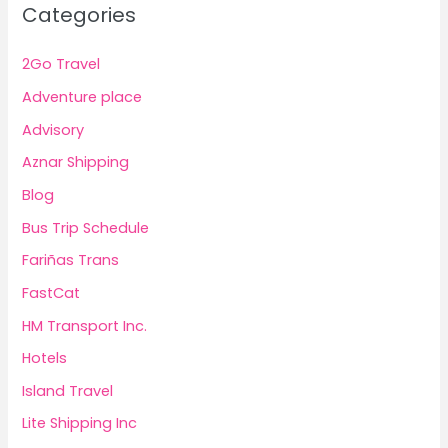
Categories
2Go Travel
Adventure place
Advisory
Aznar Shipping
Blog
Bus Trip Schedule
Fariñas Trans
FastCat
HM Transport Inc.
Hotels
Island Travel
Lite Shipping Inc