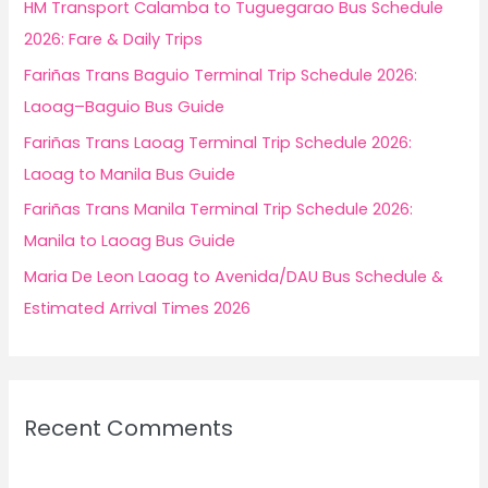
f
HM Transport Calamba to Tuguegarao Bus Schedule
o
2026: Fare & Daily Trips
r
Fariñas Trans Baguio Terminal Trip Schedule 2026:
:
Laoag–Baguio Bus Guide
Fariñas Trans Laoag Terminal Trip Schedule 2026:
Laoag to Manila Bus Guide
Fariñas Trans Manila Terminal Trip Schedule 2026:
Manila to Laoag Bus Guide
Maria De Leon Laoag to Avenida/DAU Bus Schedule &
Estimated Arrival Times 2026
Recent Comments