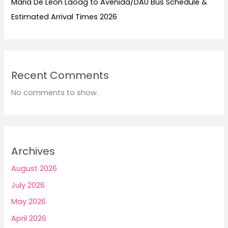
Maria De Leon Laoag to Avenida/DAU Bus Schedule &
Estimated Arrival Times 2026
Recent Comments
No comments to show.
Archives
August 2026
July 2026
May 2026
April 2026