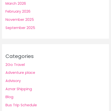
March 2026
February 2026
November 2025
September 2025
Categories
2Go Travel
Adventure place
Advisory
Aznar Shipping
Blog
Bus Trip Schedule