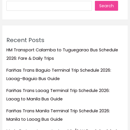
Search
Recent Posts
HM Transport Calamba to Tuguegarao Bus Schedule
2026: Fare & Daily Trips
Fariñas Trans Baguio Terminal Trip Schedule 2026:
Laoag–Baguio Bus Guide
Fariñas Trans Laoag Terminal Trip Schedule 2026:
Laoag to Manila Bus Guide
Fariñas Trans Manila Terminal Trip Schedule 2026:
Manila to Laoag Bus Guide