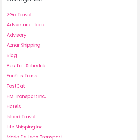
2Go Travel
Adventure place
Advisory
Aznar Shipping
Blog
Bus Trip Schedule
Fariñas Trans
FastCat
HM Transport Inc.
Hotels
Island Travel
Lite Shipping Inc
Maria De Leon Transport