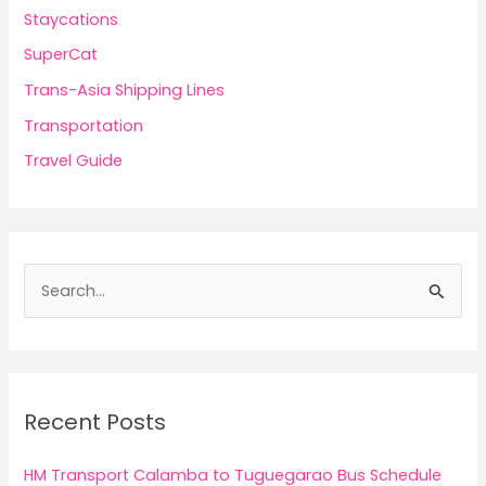
Staycations
SuperCat
Trans-Asia Shipping Lines
Transportation
Travel Guide
S
e
a
r
c
Recent Posts
h
f
HM Transport Calamba to Tuguegarao Bus Schedule