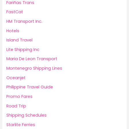
Fariñas Trans
FastCat
HM Transport Inc.
Hotels
Island Travel
Lite Shipping Inc
Maria De Leon Transport
Montenegro Shipping Lines
Oceanjet
Philippine Travel Guide
Promo Fares
Road Trip
Shipping Schedules
Starlite Ferries