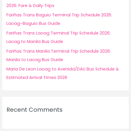
o
2026: Fare & Daily Trips
r
Fariñas Trans Baguio Terminal Trip Schedule 2026:
:
Laoag–Baguio Bus Guide
Fariñas Trans Laoag Terminal Trip Schedule 2026:
Laoag to Manila Bus Guide
Fariñas Trans Manila Terminal Trip Schedule 2026:
Manila to Laoag Bus Guide
Maria De Leon Laoag to Avenida/DAU Bus Schedule &
Estimated Arrival Times 2026
Recent Comments