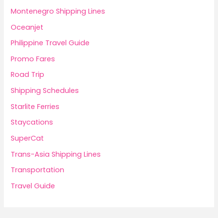
Montenegro Shipping Lines
Oceanjet
Philippine Travel Guide
Promo Fares
Road Trip
Shipping Schedules
Starlite Ferries
Staycations
SuperCat
Trans-Asia Shipping Lines
Transportation
Travel Guide