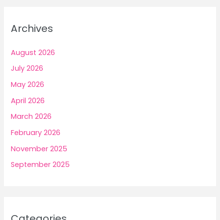
Archives
August 2026
July 2026
May 2026
April 2026
March 2026
February 2026
November 2025
September 2025
Categories