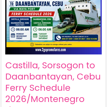
Castilla, Sorsogon to
Daanbantayan, Cebu
Ferry Schedule
2026/Montenegro