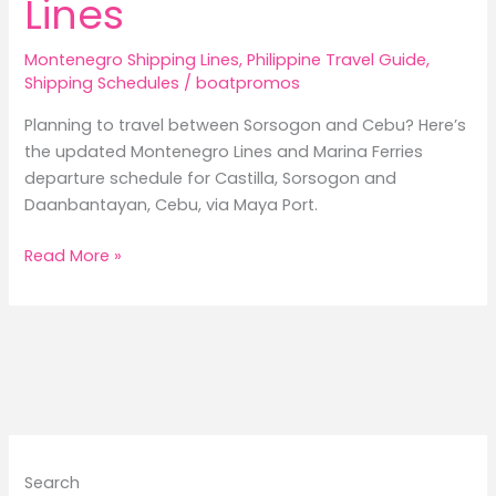
Lines
Montenegro Shipping Lines
,
Philippine Travel Guide
,
Shipping Schedules
/
boatpromos
Planning to travel between Sorsogon and Cebu? Here’s
the updated Montenegro Lines and Marina Ferries
departure schedule for Castilla, Sorsogon and
Daanbantayan, Cebu, via Maya Port.
Castilla,
Read More »
Sorsogon
to
Daanbantayan,
Cebu
Ferry
Schedule
2026/Montenegro
Lines
Search