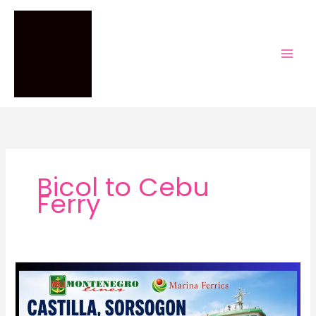
Skip
to
content
Bicol to Cebu
Ferry