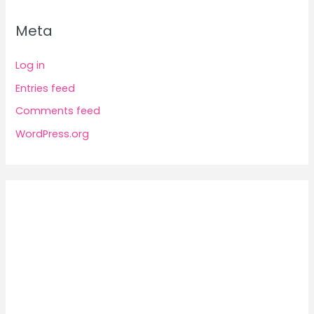
Meta
Log in
Entries feed
Comments feed
WordPress.org