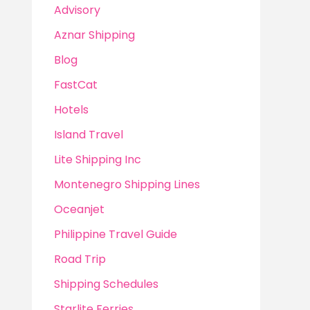
Advisory
Aznar Shipping
Blog
FastCat
Hotels
Island Travel
Lite Shipping Inc
Montenegro Shipping Lines
Oceanjet
Philippine Travel Guide
Road Trip
Shipping Schedules
Starlite Ferries