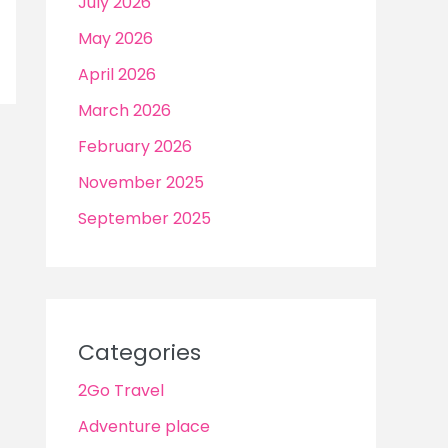
July 2026
May 2026
April 2026
March 2026
February 2026
November 2025
September 2025
Categories
2Go Travel
Adventure place