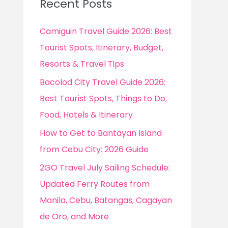
Recent Posts
h
f
Camiguin Travel Guide 2026: Best
o
Tourist Spots, Itinerary, Budget,
r
Resorts & Travel Tips
:
Bacolod City Travel Guide 2026:
Best Tourist Spots, Things to Do,
Food, Hotels & Itinerary
How to Get to Bantayan Island
from Cebu City: 2026 Guide
2GO Travel July Sailing Schedule:
Updated Ferry Routes from
Manila, Cebu, Batangas, Cagayan
de Oro, and More