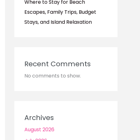
Where to Stay for Beach
Escapes, Family Trips, Budget
Stays, and Island Relaxation
Recent Comments
No comments to show.
Archives
August 2026