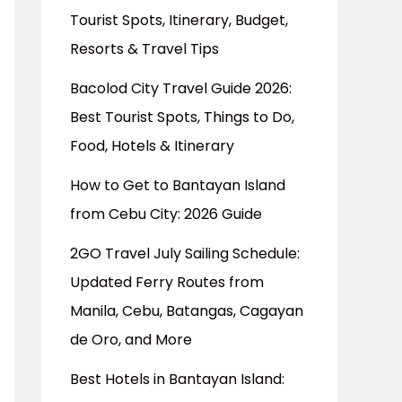
Tourist Spots, Itinerary, Budget,
Resorts & Travel Tips
Bacolod City Travel Guide 2026:
Best Tourist Spots, Things to Do,
Food, Hotels & Itinerary
How to Get to Bantayan Island
from Cebu City: 2026 Guide
2GO Travel July Sailing Schedule:
Updated Ferry Routes from
Manila, Cebu, Batangas, Cagayan
de Oro, and More
Best Hotels in Bantayan Island: