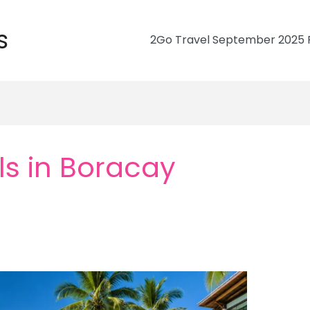
s
2Go Travel September 2025 R
ls in Boracay