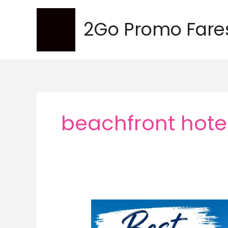
Skip
to
2Go Promo Fare
content
beachfront hote