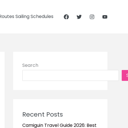
outes Sailing Schedules
Search
Recent Posts
Camiguin Travel Guide 2026: Best