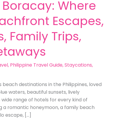
n Boracay: Where
eachfront Escapes,
, Family Trips,
etaways
avel
,
Philippine Travel Guide
,
Staycations
,
beach destinations in the Philippines, loved
lue waters, beautiful sunsets, lively
a wide range of hotels for every kind of
ng a romantic honeymoon, a family beach
lo escape, […]