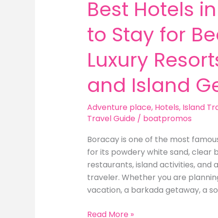
Best Hotels i
to Stay for B
Luxury Resorts
and Island G
Adventure place
,
Hotels
,
Island Tr
Travel Guide
/
boatpromos
Boracay is one of the most famous 
for its powdery white sand, clear b
restaurants, island activities, and 
traveler. Whether you are planni
vacation, a barkada getaway, a so
Best
Read More »