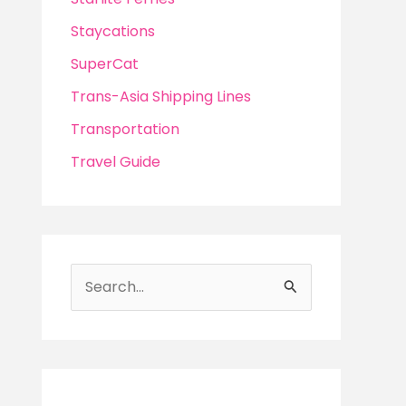
Staycations
SuperCat
Trans-Asia Shipping Lines
Transportation
Travel Guide
S
e
a
r
c