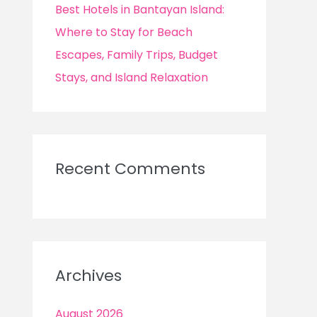
Best Hotels in Bantayan Island:
Where to Stay for Beach
Escapes, Family Trips, Budget
Stays, and Island Relaxation
Recent Comments
Archives
August 2026