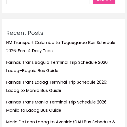
Recent Posts
HM Transport Calamba to Tuguegarao Bus Schedule
2026: Fare & Daily Trips
Fariñas Trans Baguio Terminal Trip Schedule 2026:
Laoag–Baguio Bus Guide
Fariñas Trans Laoag Terminal Trip Schedule 2026:
Laoag to Manila Bus Guide
Fariñas Trans Manila Terminal Trip Schedule 2026:
Manila to Laoag Bus Guide
Maria De Leon Laoag to Avenida/DAU Bus Schedule &