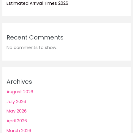
Estimated Arrival Times 2026
Recent Comments
No comments to show.
Archives
August 2026
July 2026
May 2026
April 2026
March 2026