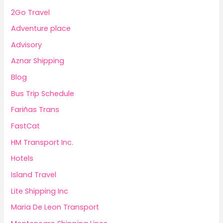
2Go Travel
Adventure place
Advisory
Aznar Shipping
Blog
Bus Trip Schedule
Fariñas Trans
FastCat
HM Transport Inc.
Hotels
Island Travel
Lite Shipping Inc
Maria De Leon Transport