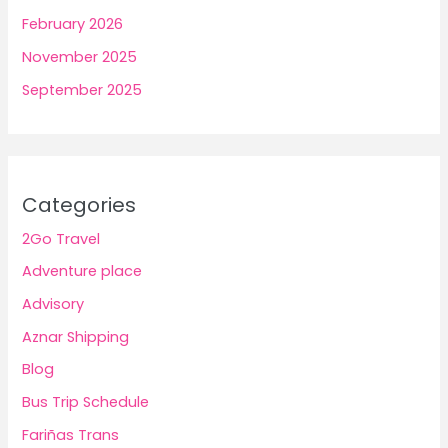
February 2026
November 2025
September 2025
Categories
2Go Travel
Adventure place
Advisory
Aznar Shipping
Blog
Bus Trip Schedule
Fariñas Trans