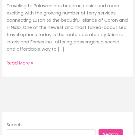
Traveling to Palawan has become easier and more
exciting with the growing number of ferry services
connecting Luzon to the beautiful islands of Coron and
El Nido. One of the newest and most talked-about sea
travel options today is the route operated by Atienza
Interisland Ferries Inc., offering passengers a scenic
and affordable way to […]
Batangas
Read More »
to
Coron
and
El
Nido
Ferry
Schedule
Guide
Search
2026
Search