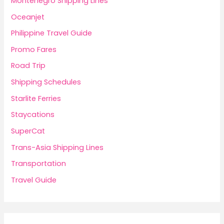
Montenegro Shipping Lines
Oceanjet
Philippine Travel Guide
Promo Fares
Road Trip
Shipping Schedules
Starlite Ferries
Staycations
SuperCat
Trans-Asia Shipping Lines
Transportation
Travel Guide