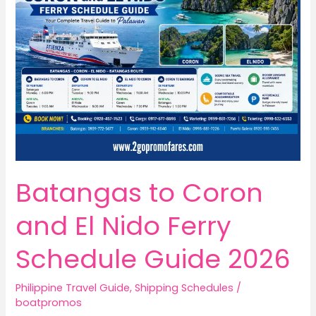
Batangas to Coron
and El Nido Ferry
Schedule Guide 2026
Philippine Travel Guide
,
Shipping Schedules
/
boatpromos