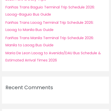
r
Fariñas Trans Baguio Terminal Trip Schedule 2026:
:
Laoag–Baguio Bus Guide
Fariñas Trans Laoag Terminal Trip Schedule 2026:
Laoag to Manila Bus Guide
Fariñas Trans Manila Terminal Trip Schedule 2026:
Manila to Laoag Bus Guide
Maria De Leon Laoag to Avenida/DAU Bus Schedule &
Estimated Arrival Times 2026
Recent Comments