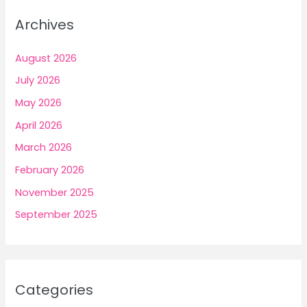
Archives
August 2026
July 2026
May 2026
April 2026
March 2026
February 2026
November 2025
September 2025
Categories