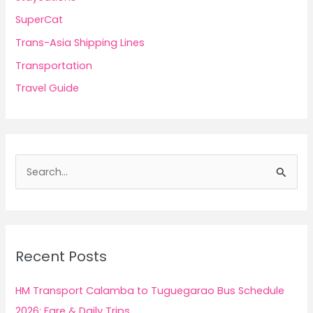
SuperCat
Trans-Asia Shipping Lines
Transportation
Travel Guide
S
e
a
r
c
Recent Posts
h
f
HM Transport Calamba to Tuguegarao Bus Schedule
o
2026: Fare & Daily Trips