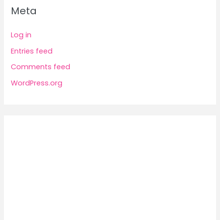
Meta
Log in
Entries feed
Comments feed
WordPress.org