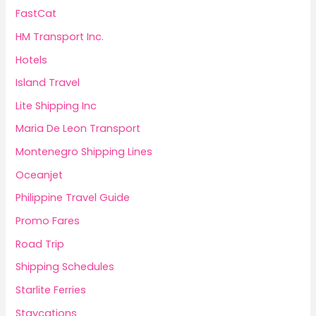
FastCat
HM Transport Inc.
Hotels
Island Travel
Lite Shipping Inc
Maria De Leon Transport
Montenegro Shipping Lines
Oceanjet
Philippine Travel Guide
Promo Fares
Road Trip
Shipping Schedules
Starlite Ferries
Staycations