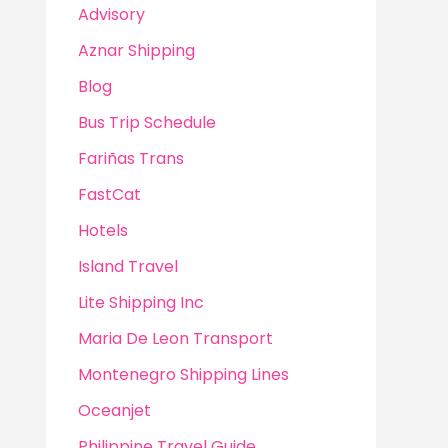
Advisory
Aznar Shipping
Blog
Bus Trip Schedule
Fariñas Trans
FastCat
Hotels
Island Travel
Lite Shipping Inc
Maria De Leon Transport
Montenegro Shipping Lines
Oceanjet
Philippine Travel Guide