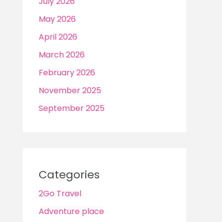
July 2026
May 2026
April 2026
March 2026
February 2026
November 2025
September 2025
Categories
2Go Travel
Adventure place