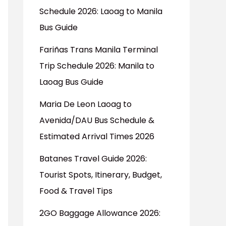
Schedule 2026: Laoag to Manila
Bus Guide
Fariñas Trans Manila Terminal
Trip Schedule 2026: Manila to
Laoag Bus Guide
Maria De Leon Laoag to
Avenida/DAU Bus Schedule &
Estimated Arrival Times 2026
Batanes Travel Guide 2026:
Tourist Spots, Itinerary, Budget,
Food & Travel Tips
2GO Baggage Allowance 2026: