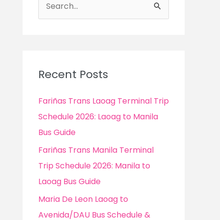
S
e
a
r
c
Recent Posts
h
f
Fariñas Trans Laoag Terminal Trip
o
Schedule 2026: Laoag to Manila
r
Bus Guide
:
Fariñas Trans Manila Terminal
Trip Schedule 2026: Manila to
Laoag Bus Guide
Maria De Leon Laoag to
Avenida/DAU Bus Schedule &