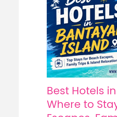
Best Hotels i
Where to Sta