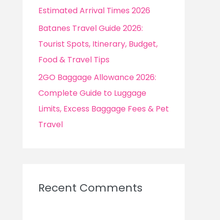
Estimated Arrival Times 2026
Batanes Travel Guide 2026:
Tourist Spots, Itinerary, Budget,
Food & Travel Tips
2GO Baggage Allowance 2026:
Complete Guide to Luggage
Limits, Excess Baggage Fees & Pet
Travel
Recent Comments