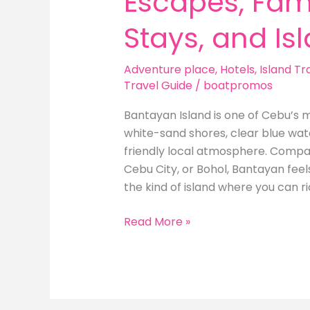
Escapes, Fami
Stays, and Is
Adventure place
,
Hotels
,
Island Tr
Travel Guide
/
boatpromos
Bantayan Island is one of Cebu’s m
white-sand shores, clear blue wate
friendly local atmosphere. Compar
Cebu City, or Bohol, Bantayan feel
the kind of island where you can ri
Best
Read More »
Hotels
in
Bantayan
Island: