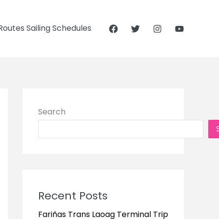
outes Sailing Schedules
Search
Recent Posts
Fariñas Trans Laoag Terminal Trip