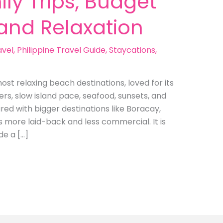
ly Trips, Budget
land Relaxation
avel
,
Philippine Travel Guide
,
Staycations
,
ost relaxing beach destinations, loved for its
rs, slow island pace, seafood, sunsets, and
ed with bigger destinations like Boracay,
s more laid-back and less commercial. It is
de a […]