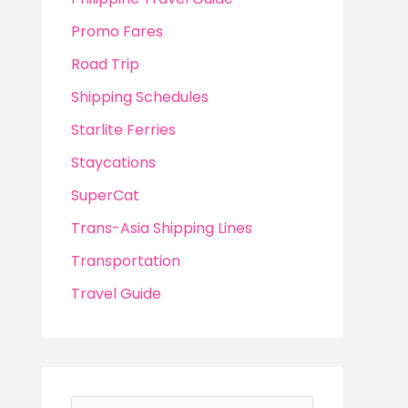
Promo Fares
Road Trip
Shipping Schedules
Starlite Ferries
Staycations
SuperCat
Trans-Asia Shipping Lines
Transportation
Travel Guide