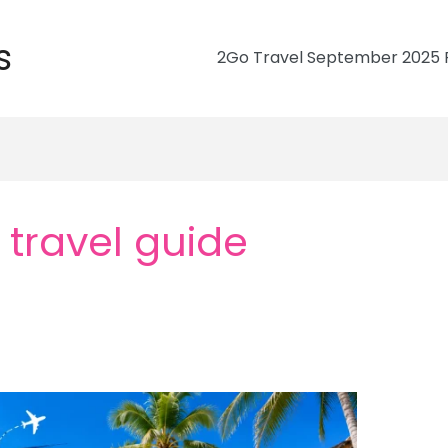
s
2Go Travel September 2025 R
 travel guide