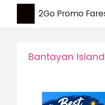
Skip
to
2Go Promo Fare
content
Bantayan Island