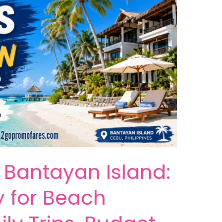
n Bantayan Island:
y for Beach