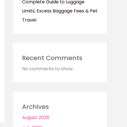
Complete Guide to Luggage
Limits, Excess Baggage Fees & Pet
Travel
Recent Comments
No comments to show.
Archives
August 2026