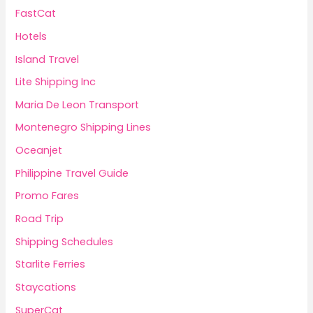
FastCat
Hotels
Island Travel
Lite Shipping Inc
Maria De Leon Transport
Montenegro Shipping Lines
Oceanjet
Philippine Travel Guide
Promo Fares
Road Trip
Shipping Schedules
Starlite Ferries
Staycations
SuperCat