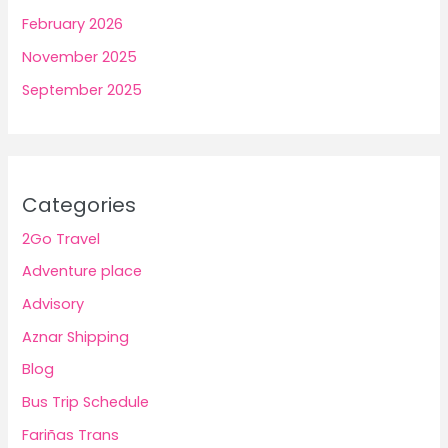
February 2026
November 2025
September 2025
Categories
2Go Travel
Adventure place
Advisory
Aznar Shipping
Blog
Bus Trip Schedule
Fariñas Trans