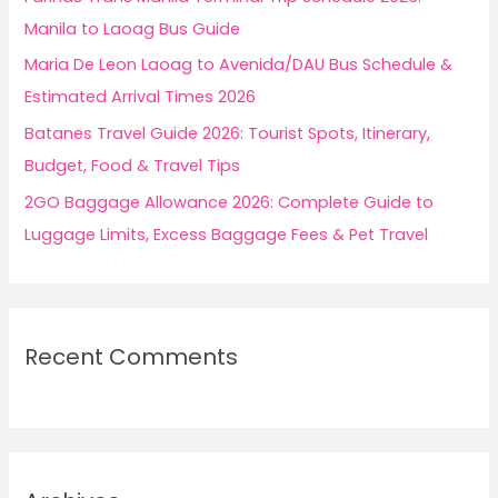
:
Manila to Laoag Bus Guide
Maria De Leon Laoag to Avenida/DAU Bus Schedule &
Estimated Arrival Times 2026
Batanes Travel Guide 2026: Tourist Spots, Itinerary,
Budget, Food & Travel Tips
2GO Baggage Allowance 2026: Complete Guide to
Luggage Limits, Excess Baggage Fees & Pet Travel
Recent Comments