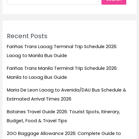
Recent Posts
Fariñas Trans Laoag Terminal Trip Schedule 2026:
Laoag to Manila Bus Guide
Fariñas Trans Manila Terminal Trip Schedule 2026:
Manila to Laoag Bus Guide
Maria De Leon Laoag to Avenida/DAU Bus Schedule &
Estimated Arrival Times 2026
Batanes Travel Guide 2026: Tourist Spots, Itinerary,
Budget, Food & Travel Tips
2GO Baggage Allowance 2026: Complete Guide to