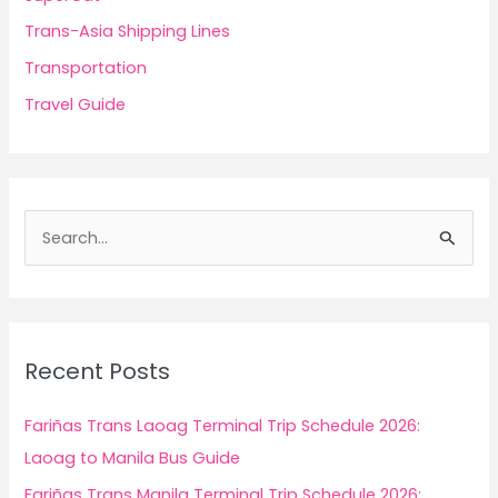
Trans-Asia Shipping Lines
Transportation
Travel Guide
S
e
a
r
c
Recent Posts
h
f
Fariñas Trans Laoag Terminal Trip Schedule 2026:
o
Laoag to Manila Bus Guide
r
Fariñas Trans Manila Terminal Trip Schedule 2026: