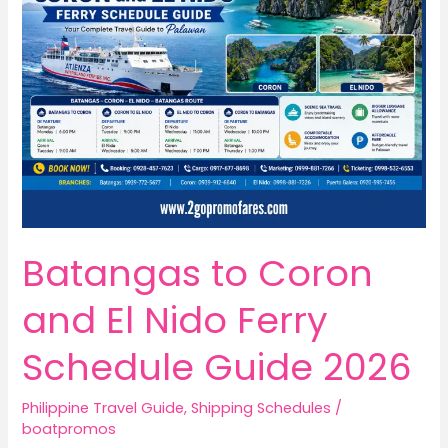
Batangas to Coron
and El Nido Ferry
Schedule Guide 2026
Philippine Travel Guide
,
Shipping Schedules
/
boatpromos