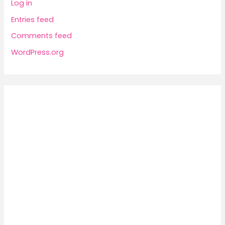
Log in
Entries feed
Comments feed
WordPress.org