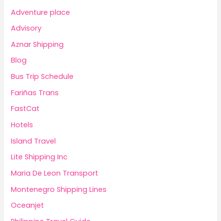
Adventure place
Advisory
Aznar Shipping
Blog
Bus Trip Schedule
Fariñas Trans
FastCat
Hotels
Island Travel
Lite Shipping Inc
Maria De Leon Transport
Montenegro Shipping Lines
Oceanjet