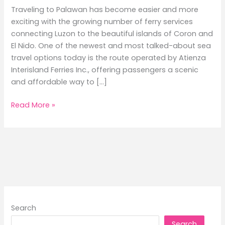
Traveling to Palawan has become easier and more
exciting with the growing number of ferry services
connecting Luzon to the beautiful islands of Coron and
El Nido. One of the newest and most talked-about sea
travel options today is the route operated by Atienza
Interisland Ferries Inc., offering passengers a scenic
and affordable way to […]
Batangas
Read More »
to
Coron
and
El
Nido
Ferry
Schedule
Guide
Search
2026
Search