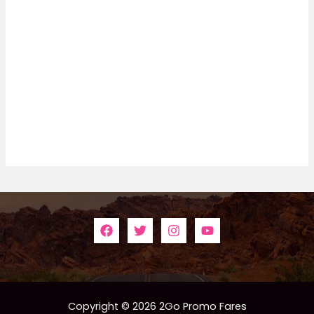
Copyright © 2026 2Go Promo Fares