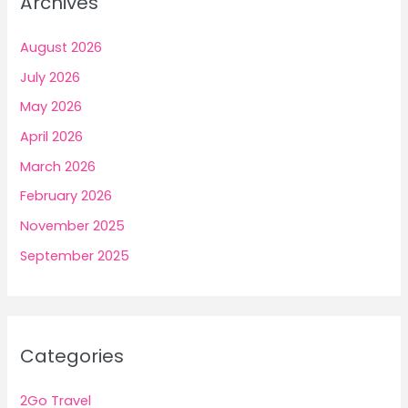
Archives
August 2026
July 2026
May 2026
April 2026
March 2026
February 2026
November 2025
September 2025
Categories
2Go Travel