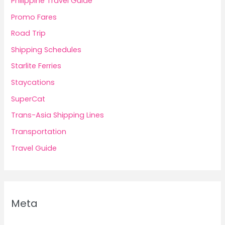
Philippine Travel Guide
Promo Fares
Road Trip
Shipping Schedules
Starlite Ferries
Staycations
SuperCat
Trans-Asia Shipping Lines
Transportation
Travel Guide
Meta