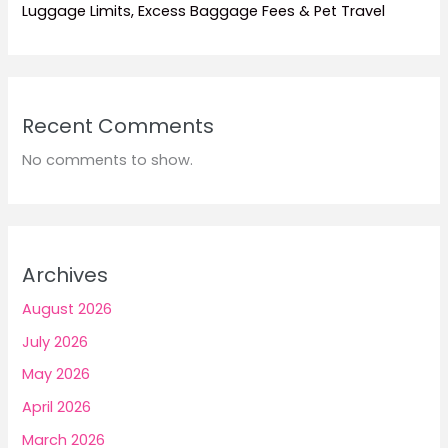
Luggage Limits, Excess Baggage Fees & Pet Travel
Recent Comments
No comments to show.
Archives
August 2026
July 2026
May 2026
April 2026
March 2026