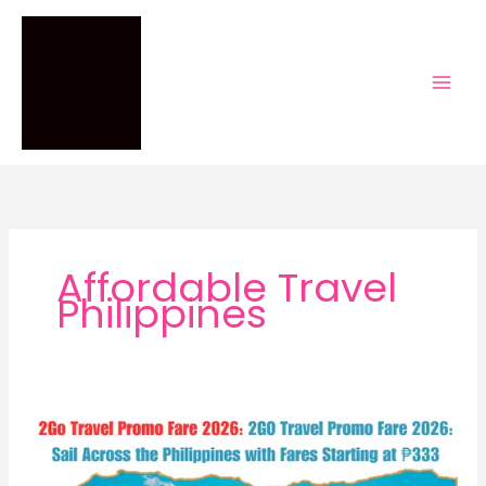
Skip
to
content
Affordable Travel
Philippines