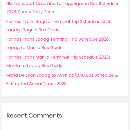
f
HM Transport Calamba to Tuguegarao Bus Schedule
o
2026: Fare & Daily Trips
r
Fariñas Trans Baguio Terminal Trip Schedule 2026:
:
Laoag–Baguio Bus Guide
Fariñas Trans Laoag Terminal Trip Schedule 2026:
Laoag to Manila Bus Guide
Fariñas Trans Manila Terminal Trip Schedule 2026:
Manila to Laoag Bus Guide
Maria De Leon Laoag to Avenida/DAU Bus Schedule &
Estimated Arrival Times 2026
Recent Comments