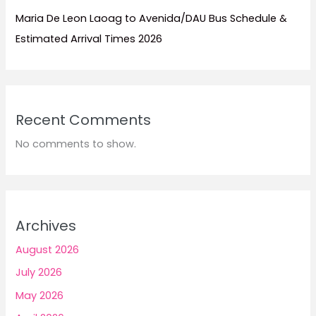
Maria De Leon Laoag to Avenida/DAU Bus Schedule &
Estimated Arrival Times 2026
Recent Comments
No comments to show.
Archives
August 2026
July 2026
May 2026