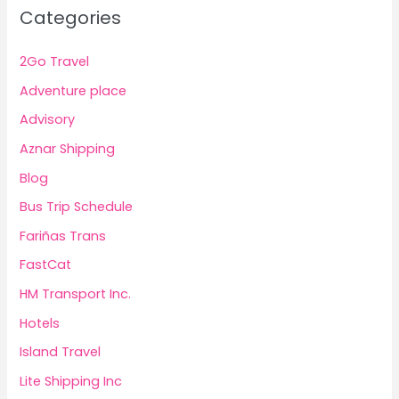
Categories
2Go Travel
Adventure place
Advisory
Aznar Shipping
Blog
Bus Trip Schedule
Fariñas Trans
FastCat
HM Transport Inc.
Hotels
Island Travel
Lite Shipping Inc