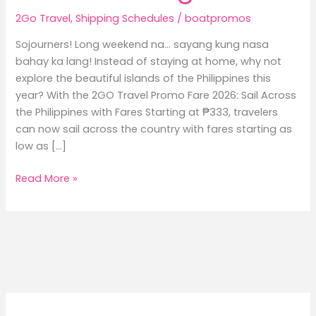
2Go Travel
,
Shipping Schedules
/
boatpromos
Sojourners! Long weekend na… sayang kung nasa
bahay ka lang! Instead of staying at home, why not
explore the beautiful islands of the Philippines this
year? With the 2GO Travel Promo Fare 2026: Sail Across
the Philippines with Fares Starting at ₱333, travelers
can now sail across the country with fares starting as
low as […]
2GO
Read More »
Travel
Promo
Fare
2026:
Sail
Across
the
Philippines