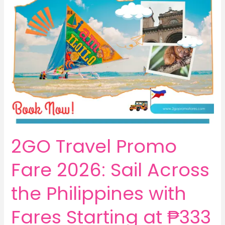
2GO Travel Promo
Fare 2026: Sail Across
the Philippines with
Fares Starting at ₱333