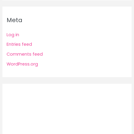
Meta
Log in
Entries feed
Comments feed
WordPress.org