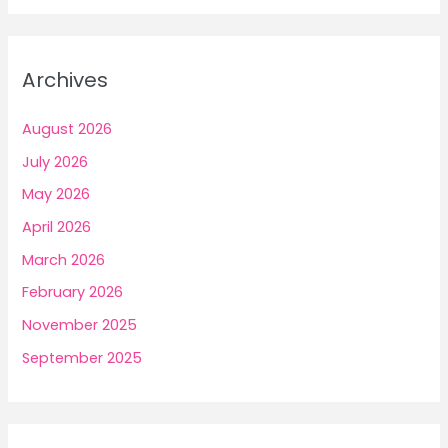
Archives
August 2026
July 2026
May 2026
April 2026
March 2026
February 2026
November 2025
September 2025