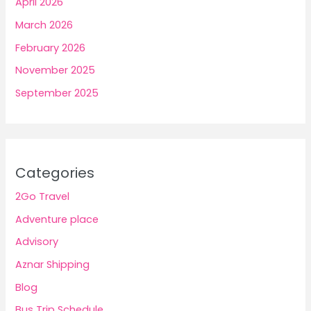
April 2026
March 2026
February 2026
November 2025
September 2025
Categories
2Go Travel
Adventure place
Advisory
Aznar Shipping
Blog
Bus Trip Schedule