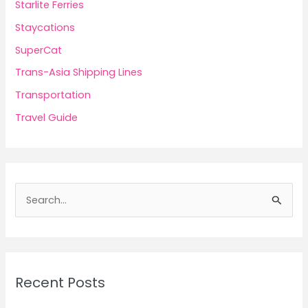
Starlite Ferries
Staycations
SuperCat
Trans-Asia Shipping Lines
Transportation
Travel Guide
S
e
a
r
c
Recent Posts
h