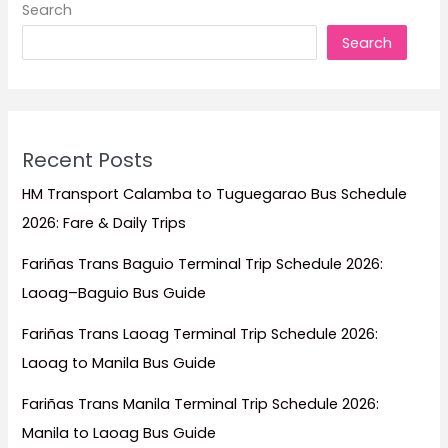
Search
with
Search
Fares
Starting
at
₱333
Recent Posts
HM Transport Calamba to Tuguegarao Bus Schedule
2026: Fare & Daily Trips
Fariñas Trans Baguio Terminal Trip Schedule 2026:
Laoag–Baguio Bus Guide
Fariñas Trans Laoag Terminal Trip Schedule 2026:
Laoag to Manila Bus Guide
Fariñas Trans Manila Terminal Trip Schedule 2026:
Manila to Laoag Bus Guide