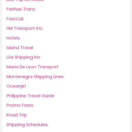
Fariñas Trans
FastCat
HM Transport Inc.
Hotels
Island Travel
Lite Shipping Inc
Maria De Leon Transport
Montenegro Shipping Lines
Oceanjet
Philippine Travel Guide
Promo Fares
Road Trip
Shipping Schedules