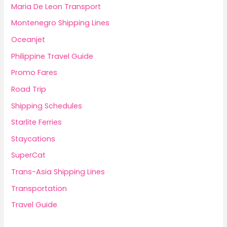
Maria De Leon Transport
Montenegro Shipping Lines
Oceanjet
Philippine Travel Guide
Promo Fares
Road Trip
Shipping Schedules
Starlite Ferries
Staycations
SuperCat
Trans-Asia Shipping Lines
Transportation
Travel Guide