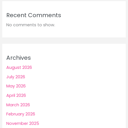
Recent Comments
No comments to show.
Archives
August 2026
July 2026
May 2026
April 2026
March 2026
February 2026
November 2025