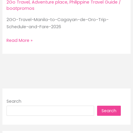
2Go Travel
,
Adventure place
,
Philippine Travel Guide
/
boatpromos
2GO-Travel-Manila-to-Cagayan-de-Oro-Trip-
Schedule-and-Fare-2026
2GO
Read More »
Travel
Manila
to
Cagayan
de
Oro
Trip
Schedule
Search
and
Search
Fare
2026