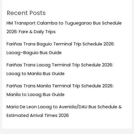
Recent Posts
HM Transport Calamba to Tuguegarao Bus Schedule
2026: Fare & Daily Trips
Fariñas Trans Baguio Terminal Trip Schedule 2026:
Laoag–Baguio Bus Guide
Fariñas Trans Laoag Terminal Trip Schedule 2026:
Laoag to Manila Bus Guide
Fariñas Trans Manila Terminal Trip Schedule 2026:
Manila to Laoag Bus Guide
Maria De Leon Laoag to Avenida/DAU Bus Schedule &
Estimated Arrival Times 2026