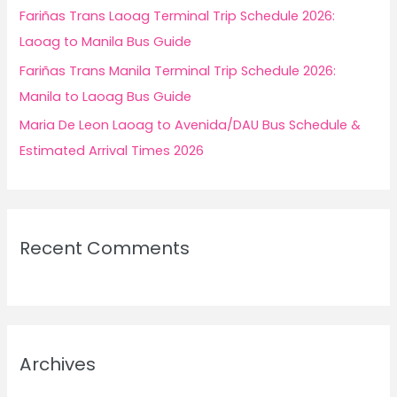
Fariñas Trans Laoag Terminal Trip Schedule 2026:
Laoag to Manila Bus Guide
Fariñas Trans Manila Terminal Trip Schedule 2026:
Manila to Laoag Bus Guide
Maria De Leon Laoag to Avenida/DAU Bus Schedule &
Estimated Arrival Times 2026
Recent Comments
Archives