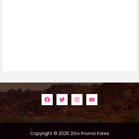
Copyright © 2026 2Go Promo Fares