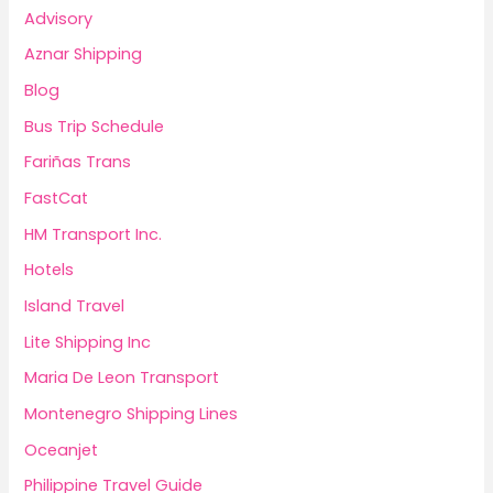
Advisory
Aznar Shipping
Blog
Bus Trip Schedule
Fariñas Trans
FastCat
HM Transport Inc.
Hotels
Island Travel
Lite Shipping Inc
Maria De Leon Transport
Montenegro Shipping Lines
Oceanjet
Philippine Travel Guide