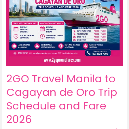
2GO Travel Manila to
Cagayan de Oro Trip
Schedule and Fare
2026