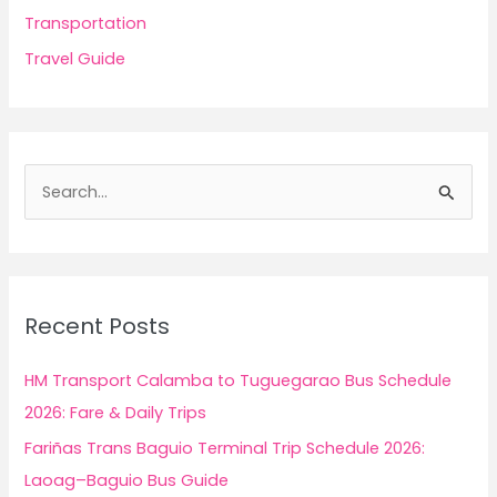
Transportation
Travel Guide
S
e
a
r
c
Recent Posts
h
f
HM Transport Calamba to Tuguegarao Bus Schedule
o
2026: Fare & Daily Trips
r
Fariñas Trans Baguio Terminal Trip Schedule 2026:
:
Laoag–Baguio Bus Guide