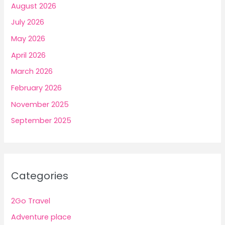
August 2026
July 2026
May 2026
April 2026
March 2026
February 2026
November 2025
September 2025
Categories
2Go Travel
Adventure place