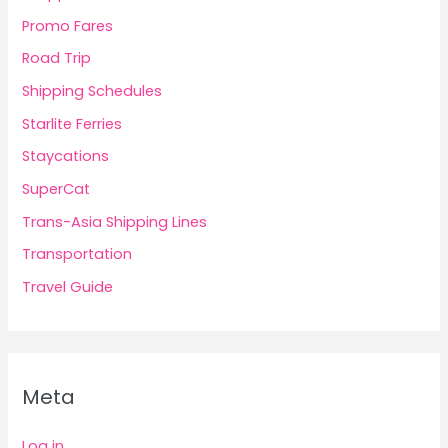
Promo Fares
Road Trip
Shipping Schedules
Starlite Ferries
Staycations
SuperCat
Trans-Asia Shipping Lines
Transportation
Travel Guide
Meta
Log in