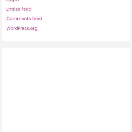
Entries feed
Comments feed
WordPress.org