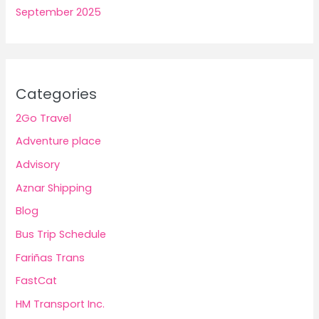
September 2025
Categories
2Go Travel
Adventure place
Advisory
Aznar Shipping
Blog
Bus Trip Schedule
Fariñas Trans
FastCat
HM Transport Inc.