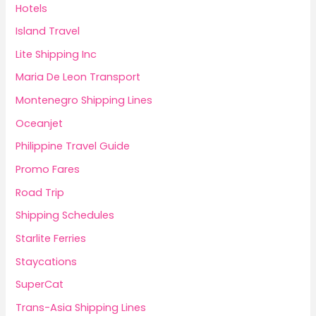
Hotels
Island Travel
Lite Shipping Inc
Maria De Leon Transport
Montenegro Shipping Lines
Oceanjet
Philippine Travel Guide
Promo Fares
Road Trip
Shipping Schedules
Starlite Ferries
Staycations
SuperCat
Trans-Asia Shipping Lines