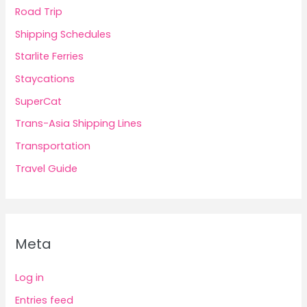
Road Trip
Shipping Schedules
Starlite Ferries
Staycations
SuperCat
Trans-Asia Shipping Lines
Transportation
Travel Guide
Meta
Log in
Entries feed