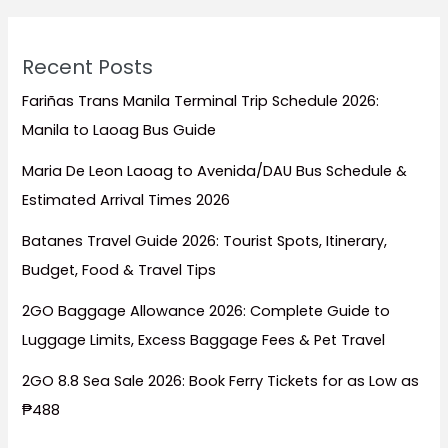
Recent Posts
Fariñas Trans Manila Terminal Trip Schedule 2026:
Manila to Laoag Bus Guide
Maria De Leon Laoag to Avenida/DAU Bus Schedule &
Estimated Arrival Times 2026
Batanes Travel Guide 2026: Tourist Spots, Itinerary,
Budget, Food & Travel Tips
2GO Baggage Allowance 2026: Complete Guide to
Luggage Limits, Excess Baggage Fees & Pet Travel
2GO 8.8 Sea Sale 2026: Book Ferry Tickets for as Low as
₱488