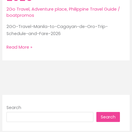
2Go Travel
,
Adventure place
,
Philippine Travel Guide
/
boatpromos
2GO-Travel-Manila-to-Cagayan-de-Oro-Trip-
Schedule-and-Fare-2026
2GO
Read More »
Travel
Manila
to
Cagayan
de
Oro
Trip
Schedule
Search
and
Search
Fare
2026