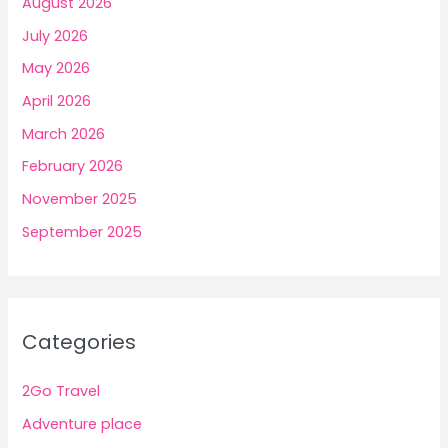
August 2026
July 2026
May 2026
April 2026
March 2026
February 2026
November 2025
September 2025
Categories
2Go Travel
Adventure place