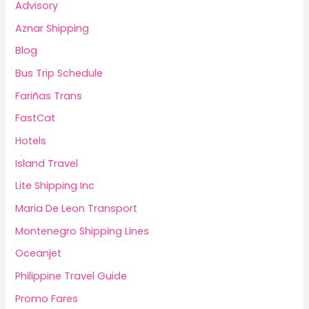
Advisory
Aznar Shipping
Blog
Bus Trip Schedule
Fariñas Trans
FastCat
Hotels
Island Travel
Lite Shipping Inc
Maria De Leon Transport
Montenegro Shipping Lines
Oceanjet
Philippine Travel Guide
Promo Fares