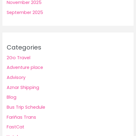
November 2025
September 2025
Categories
2Go Travel
Adventure place
Advisory
Aznar Shipping
Blog
Bus Trip Schedule
Fariñas Trans
FastCat