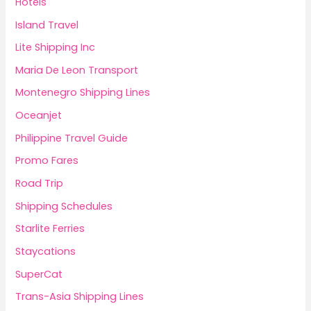
Hotels
Island Travel
Lite Shipping Inc
Maria De Leon Transport
Montenegro Shipping Lines
Oceanjet
Philippine Travel Guide
Promo Fares
Road Trip
Shipping Schedules
Starlite Ferries
Staycations
SuperCat
Trans-Asia Shipping Lines