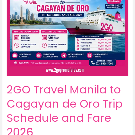
2GO Travel Manila to
Cagayan de Oro Trip
Schedule and Fare
2026