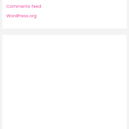
Comments feed
WordPress.org