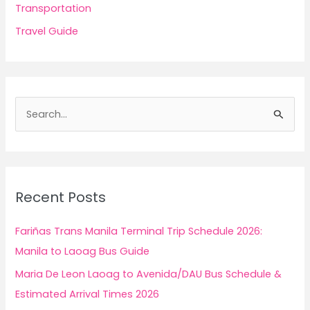
Transportation
Travel Guide
S
e
a
r
c
Recent Posts
h
f
Fariñas Trans Manila Terminal Trip Schedule 2026:
o
Manila to Laoag Bus Guide
r
Maria De Leon Laoag to Avenida/DAU Bus Schedule &
:
Estimated Arrival Times 2026