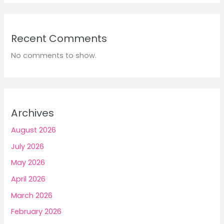
Recent Comments
No comments to show.
Archives
August 2026
July 2026
May 2026
April 2026
March 2026
February 2026