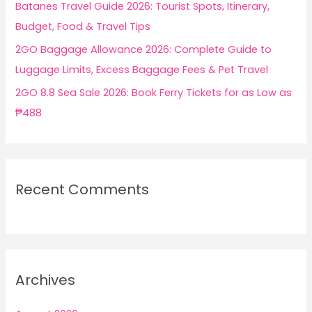
Batanes Travel Guide 2026: Tourist Spots, Itinerary,
Budget, Food & Travel Tips
2GO Baggage Allowance 2026: Complete Guide to
Luggage Limits, Excess Baggage Fees & Pet Travel
2GO 8.8 Sea Sale 2026: Book Ferry Tickets for as Low as
₱488
Recent Comments
Archives