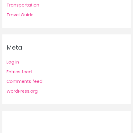
Transportation
Travel Guide
Meta
Log in
Entries feed
Comments feed
WordPress.org