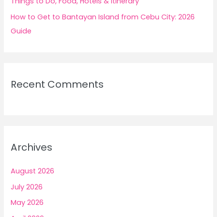
Things to Do, Food, Hotels & Itinerary
How to Get to Bantayan Island from Cebu City: 2026
Guide
Recent Comments
Archives
August 2026
July 2026
May 2026