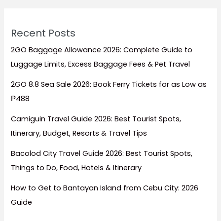
Recent Posts
2GO Baggage Allowance 2026: Complete Guide to
Luggage Limits, Excess Baggage Fees & Pet Travel
2GO 8.8 Sea Sale 2026: Book Ferry Tickets for as Low as
₱488
Camiguin Travel Guide 2026: Best Tourist Spots,
Itinerary, Budget, Resorts & Travel Tips
Bacolod City Travel Guide 2026: Best Tourist Spots,
Things to Do, Food, Hotels & Itinerary
How to Get to Bantayan Island from Cebu City: 2026
Guide