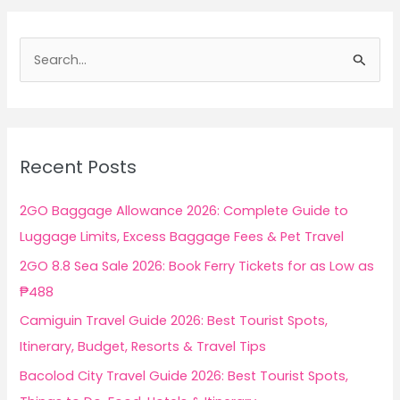
S
e
a
r
c
Recent Posts
h
f
2GO Baggage Allowance 2026: Complete Guide to
o
Luggage Limits, Excess Baggage Fees & Pet Travel
r
2GO 8.8 Sea Sale 2026: Book Ferry Tickets for as Low as
:
₱488
Camiguin Travel Guide 2026: Best Tourist Spots,
Itinerary, Budget, Resorts & Travel Tips
Bacolod City Travel Guide 2026: Best Tourist Spots,