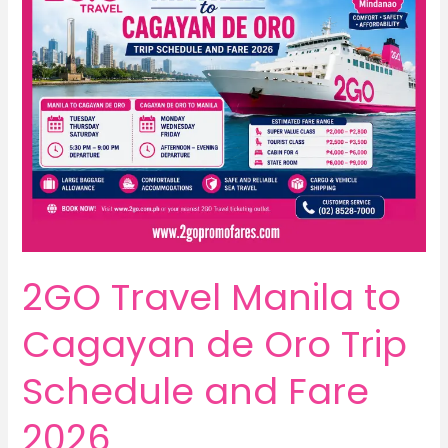
2GO Travel Manila to
Cagayan de Oro Trip
Schedule and Fare
2026