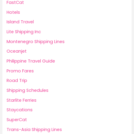
FastCat
Hotels
Island Travel
Lite Shipping Inc
Montenegro Shipping Lines
Oceanjet
Philippine Travel Guide
Promo Fares
Road Trip
Shipping Schedules
Starlite Ferries
Staycations
SuperCat
Trans-Asia Shipping Lines