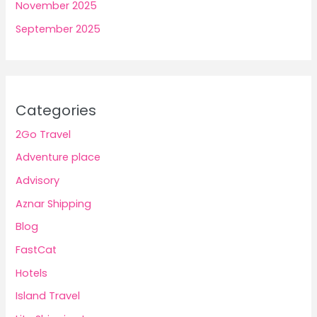
November 2025
September 2025
Categories
2Go Travel
Adventure place
Advisory
Aznar Shipping
Blog
FastCat
Hotels
Island Travel