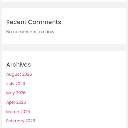
Recent Comments
No comments to show.
Archives
August 2026
July 2026
May 2026
April 2026
March 2026
February 2026