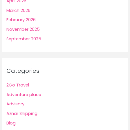
April 2026
March 2026
February 2026
November 2025
September 2025
Categories
2Go Travel
Adventure place
Advisory
Aznar Shipping
Blog