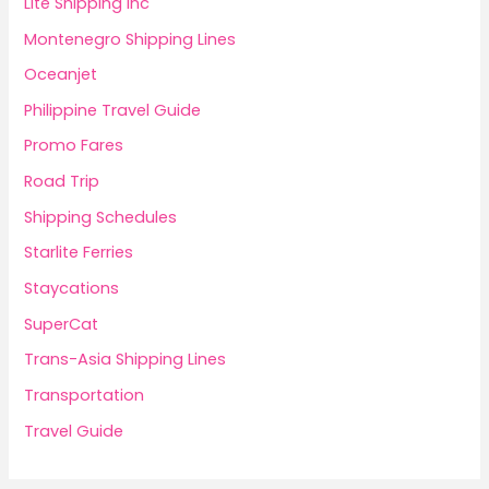
Lite Shipping Inc
Montenegro Shipping Lines
Oceanjet
Philippine Travel Guide
Promo Fares
Road Trip
Shipping Schedules
Starlite Ferries
Staycations
SuperCat
Trans-Asia Shipping Lines
Transportation
Travel Guide