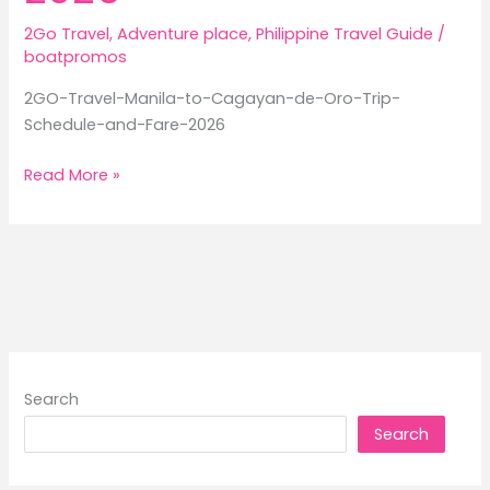
2Go Travel
,
Adventure place
,
Philippine Travel Guide
/
boatpromos
2GO-Travel-Manila-to-Cagayan-de-Oro-Trip-
Schedule-and-Fare-2026
2GO
Read More »
Travel
Manila
to
Cagayan
de
Oro
Trip
Schedule
Search
and
Search
Fare
2026