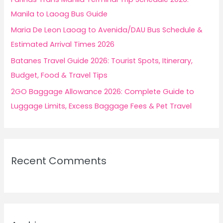
:
Manila to Laoag Bus Guide
Maria De Leon Laoag to Avenida/DAU Bus Schedule &
Estimated Arrival Times 2026
Batanes Travel Guide 2026: Tourist Spots, Itinerary,
Budget, Food & Travel Tips
2GO Baggage Allowance 2026: Complete Guide to
Luggage Limits, Excess Baggage Fees & Pet Travel
Recent Comments