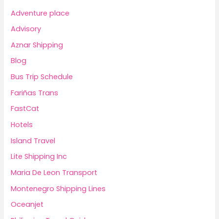
Adventure place
Advisory
Aznar Shipping
Blog
Bus Trip Schedule
Fariñas Trans
FastCat
Hotels
Island Travel
Lite Shipping Inc
Maria De Leon Transport
Montenegro Shipping Lines
Oceanjet