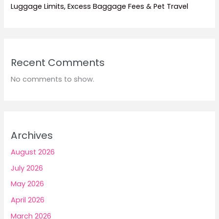
Luggage Limits, Excess Baggage Fees & Pet Travel
Recent Comments
No comments to show.
Archives
August 2026
July 2026
May 2026
April 2026
March 2026