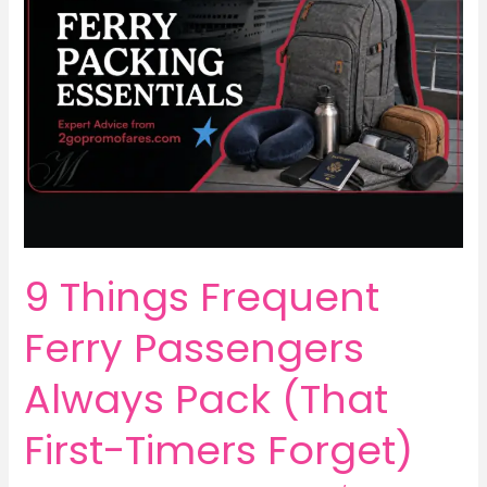
9 Things Frequent
Ferry Passengers
Always Pack (That
First-Timers Forget)