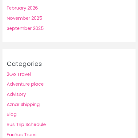
February 2026
November 2025
September 2025
Categories
2Go Travel
Adventure place
Advisory
Aznar Shipping
Blog
Bus Trip Schedule
Fariñas Trans