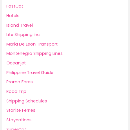
FastCat
Hotels
Island Travel
Lite Shipping Inc
Maria De Leon Transport
Montenegro Shipping Lines
Oceanjet
Philippine Travel Guide
Promo Fares
Road Trip
Shipping Schedules
Starlite Ferries
Staycations
SuperCat