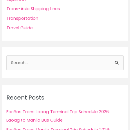
Trans-Asia Shipping Lines
Transportation
Travel Guide
S
e
a
r
c
Recent Posts
h
f
Fariñas Trans Laoag Terminal Trip Schedule 2026:
o
Laoag to Manila Bus Guide
r
Fariñas Trans Manila Terminal Trip Schedule 2026: