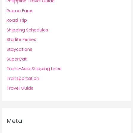
Philippine Travel Guide
Promo Fares
Road Trip
Shipping Schedules
Starlite Ferries
Staycations
SuperCat
Trans-Asia Shipping Lines
Transportation
Travel Guide
Meta