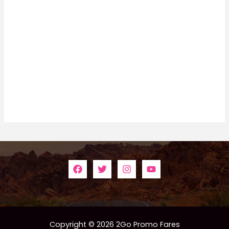
Copyright © 2026 2Go Promo Fares