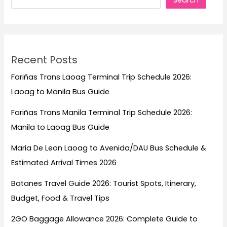
Search
Forget)
Recent Posts
Fariñas Trans Laoag Terminal Trip Schedule 2026:
Laoag to Manila Bus Guide
Fariñas Trans Manila Terminal Trip Schedule 2026:
Manila to Laoag Bus Guide
Maria De Leon Laoag to Avenida/DAU Bus Schedule &
Estimated Arrival Times 2026
Batanes Travel Guide 2026: Tourist Spots, Itinerary,
Budget, Food & Travel Tips
2GO Baggage Allowance 2026: Complete Guide to