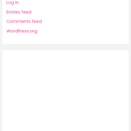
Log in
Entries feed
Comments feed
WordPress.org