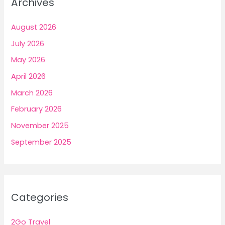
Archives
August 2026
July 2026
May 2026
April 2026
March 2026
February 2026
November 2025
September 2025
Categories
2Go Travel