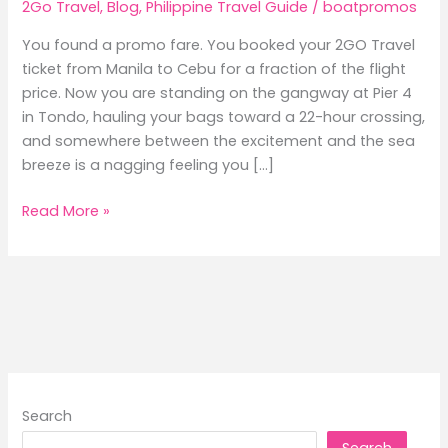
2Go Travel
,
Blog
,
Philippine Travel Guide
/
boatpromos
You found a promo fare. You booked your 2GO Travel
ticket from Manila to Cebu for a fraction of the flight
price. Now you are standing on the gangway at Pier 4
in Tondo, hauling your bags toward a 22-hour crossing,
and somewhere between the excitement and the sea
breeze is a nagging feeling you […]
9
Read More »
Things
Frequent
Ferry
Passengers
Always
Pack
(That
First-
Search
Timers