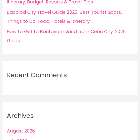
Itinerary, Budget, Resorts & Travel Tips
Bacolod City Travel Guide 2026: Best Tourist Spots,
Things to Do, Food, Hotels & Itinerary
How to Get to Bantayan Island from Cebu City: 2026
Guide
Recent Comments
Archives
August 2026