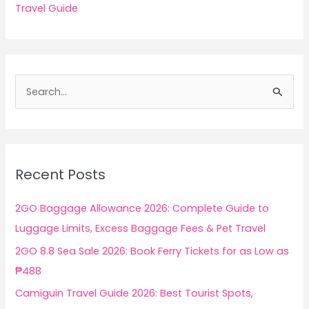
Travel Guide
S
e
a
r
c
Recent Posts
h
f
2GO Baggage Allowance 2026: Complete Guide to
o
Luggage Limits, Excess Baggage Fees & Pet Travel
r
2GO 8.8 Sea Sale 2026: Book Ferry Tickets for as Low as
:
₱488
Camiguin Travel Guide 2026: Best Tourist Spots,