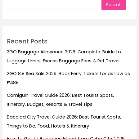
Search
Recent Posts
2GO Baggage Allowance 2026: Complete Guide to
Luggage Limits, Excess Baggage Fees & Pet Travel
2GO 8.8 Sea Sale 2026: Book Ferry Tickets for as Low as
₱488
Camiguin Travel Guide 2026: Best Tourist Spots,
Itinerary, Budget, Resorts & Travel Tips
Bacolod City Travel Guide 2026: Best Tourist Spots,
Things to Do, Food, Hotels & Itinerary
How to Get to Bantayan Island from Cebu City: 2026