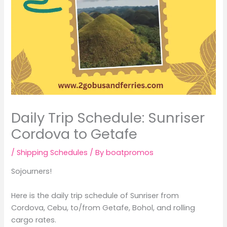
Daily Trip Schedule: Sunriser
Cordova to Getafe
/
Shipping Schedules
/ By
boatpromos
Sojourners!
Here is the daily trip schedule of Sunriser from
Cordova, Cebu, to/from Getafe, Bohol, and rolling
cargo rates.