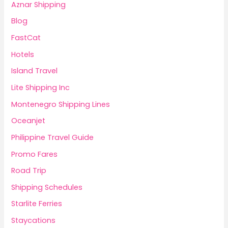
Aznar Shipping
Blog
FastCat
Hotels
Island Travel
Lite Shipping Inc
Montenegro Shipping Lines
Oceanjet
Philippine Travel Guide
Promo Fares
Road Trip
Shipping Schedules
Starlite Ferries
Staycations