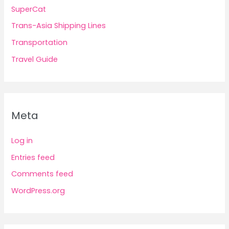
SuperCat
Trans-Asia Shipping Lines
Transportation
Travel Guide
Meta
Log in
Entries feed
Comments feed
WordPress.org