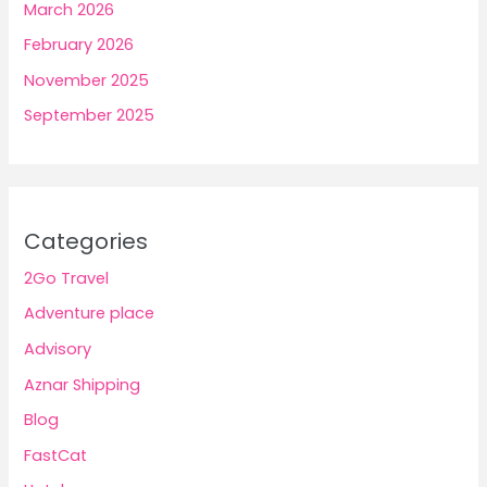
March 2026
February 2026
November 2025
September 2025
Categories
2Go Travel
Adventure place
Advisory
Aznar Shipping
Blog
FastCat