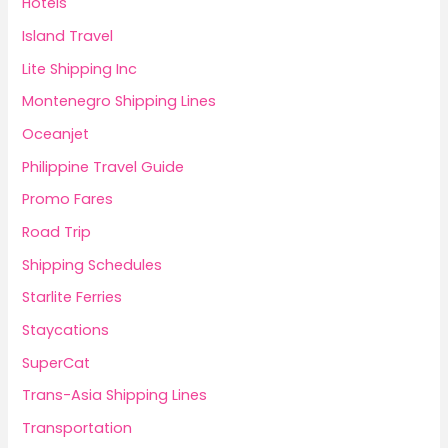
Hotels
Island Travel
Lite Shipping Inc
Montenegro Shipping Lines
Oceanjet
Philippine Travel Guide
Promo Fares
Road Trip
Shipping Schedules
Starlite Ferries
Staycations
SuperCat
Trans-Asia Shipping Lines
Transportation