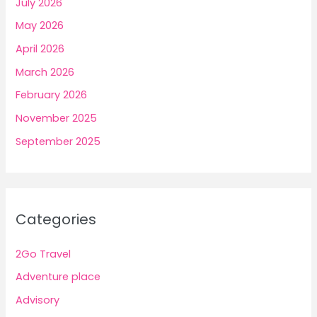
July 2026
May 2026
April 2026
March 2026
February 2026
November 2025
September 2025
Categories
2Go Travel
Adventure place
Advisory