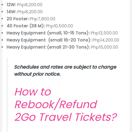
12W:
Php8,200.00
14W:
Php8,200.00
20 Footer:
Php7,800.00
40 Footer (38 M):
Php10,500.00
Heavy Equipment (small, 10-15 Tons):
Php13,500.00
Heavy Equipment (small 16-20 Tons):
Php14,200.00
Heavy Equipment (small 21-30 Tons):
Php15,000.00
Schedules and rates are subject to change
without prior notice.
How to
Rebook/Refund
2Go Travel Tickets?