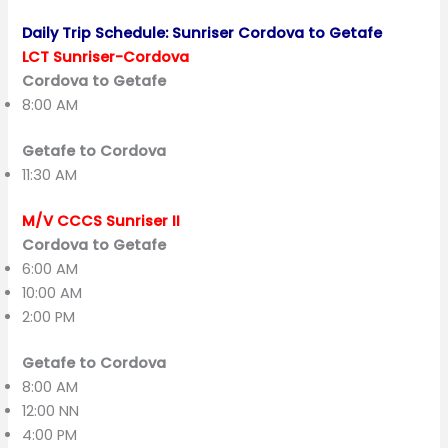
Daily Trip Schedule: Sunriser Cordova to Getafe
LCT Sunriser-Cordova
Cordova to Getafe
8:00 AM
Getafe to Cordova
11:30 AM
M/V CCCS Sunriser II
Cordova to Getafe
6:00 AM
10:00 AM
2:00 PM
Getafe to Cordova
8:00 AM
12:00 NN
4:00 PM