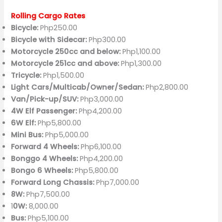
Rolling Cargo Rates
Bicycle:
Php250.00
Bicycle with Sidecar:
Php300.00
Motorcycle 250cc and below:
Php1,100.00
Motorcycle 251cc and above:
Php1,300.00
Tricycle:
Php1,500.00
Light Cars/Multicab/Owner/Sedan:
Php2,800.00
Van/Pick-up/SUV:
Php3,000.00
4W Elf Passenger:
Php4,200.00
6W Elf:
Php5,800.00
Mini Bus:
Php5,000.00
Forward 4 Wheels:
Php6,100.00
Bonggo 4 Wheels:
Php4,200.00
Bongo 6 Wheels:
Php5,800.00
Forward Long Chassis:
Php7,000.00
8W:
Php7,500.00
1
0W:
8,000.00
Bus:
Php5,100.00