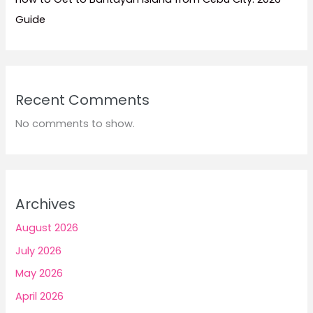
Guide
Recent Comments
No comments to show.
Archives
August 2026
July 2026
May 2026
April 2026