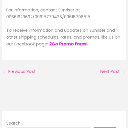
For information, contact Sunriser at
09661629692/09615770436/09615796515.
To receive information and updates on Sunriser and
other shipping schedules, rates, and promos, like us on
our Facebook page:
2Go Promo Fares!
←
Previous Post
Next Post
→
Search